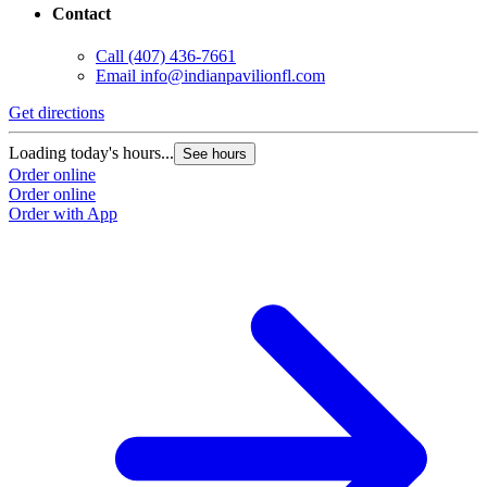
Contact
Call
(407) 436-7661
Email
info@indianpavilionfl.com
Get directions
Loading today's hours...
See hours
Order online
Order online
Order with App