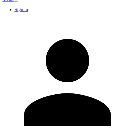
Sign in