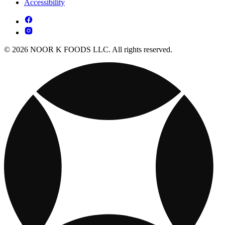
Accessibility
© 2026 NOOR K FOODS LLC. All rights reserved.