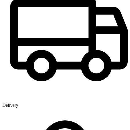
Delivery