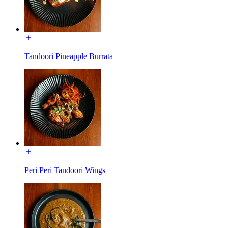
Tandoori Pineapple Burrata
Peri Peri Tandoori Wings