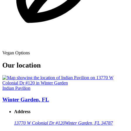
Vegan Options
Our location
Indian Pavilion
Winter Garden, FL
Address
13770 W Colonial Dr #120
Winter Garden, FL 34787