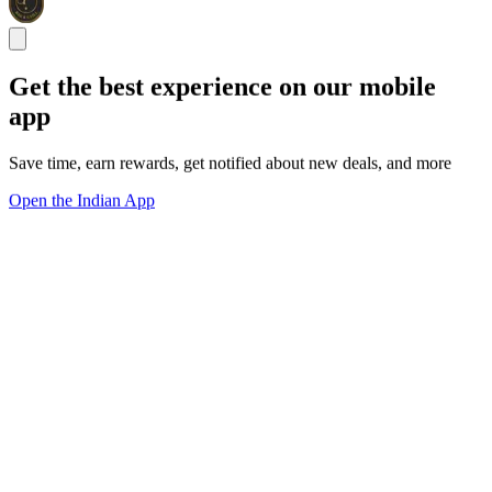
Get the best experience on our mobile
app
Save time, earn rewards, get notified about new deals, and more
Open the Indian App