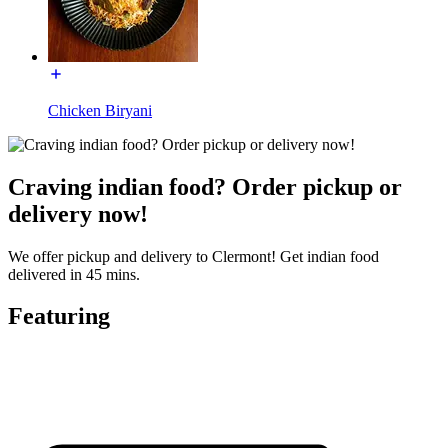
Chicken Biryani
Craving indian food? Order pickup or
delivery now!
We offer pickup and delivery to Clermont! Get indian food
delivered in 45 mins.
Featuring