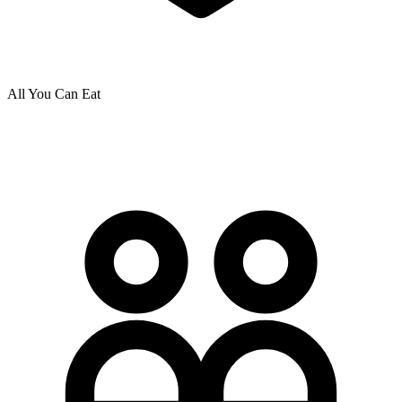
All You Can Eat