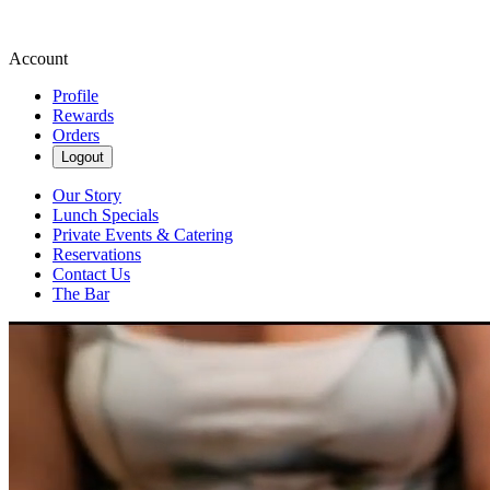
Account
Profile
Rewards
Orders
Logout
Our Story
Lunch Specials
Private Events & Catering
Reservations
Contact Us
The Bar