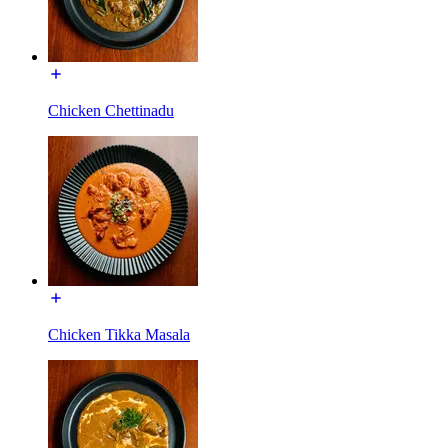
Chicken Chettinadu
Chicken Tikka Masala