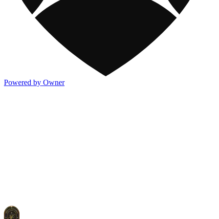
Powered by Owner