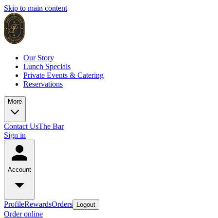
Skip to main content
Our Story
Lunch Specials
Private Events & Catering
Reservations
More
Contact Us
The Bar
Sign in
Account
Profile
Rewards
Orders
Logout
Order online