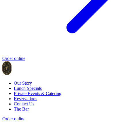
Order online
Our Story
Lunch Specials
Private Events & Catering
Reservations
Contact Us
The Bar
Order online