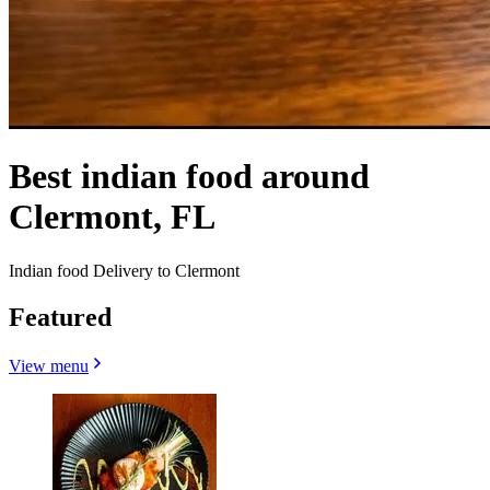
Best indian food around
Clermont, FL
Indian food Delivery to Clermont
Featured
View menu