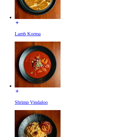
Lamb Korma
Shrimp Vindaloo