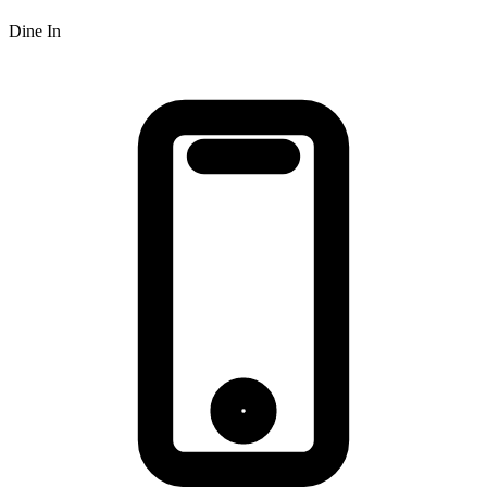
Dine In