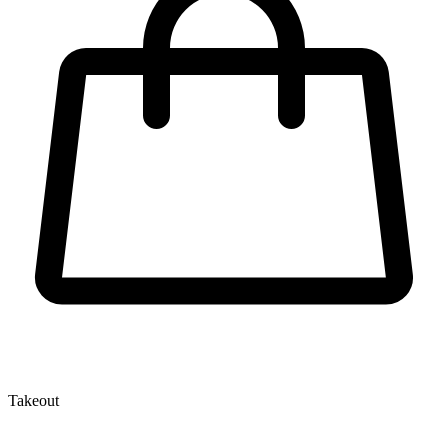
Takeout