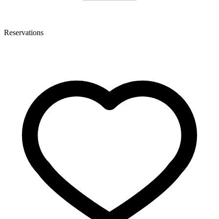
Reservations