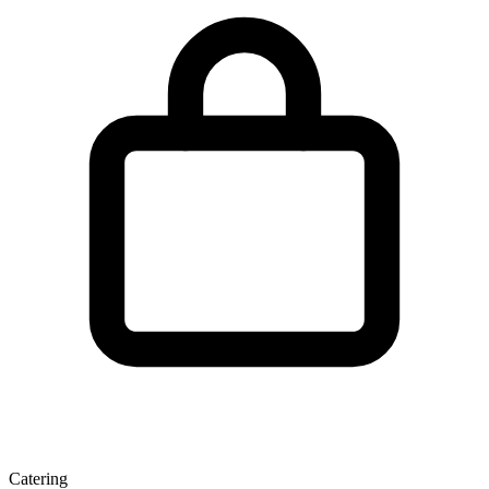
Catering