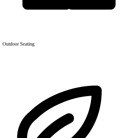
Outdoor Seating