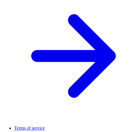
Terms of service