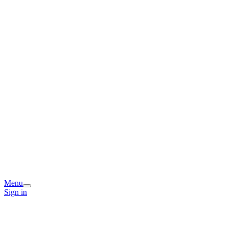
Menu
Sign in