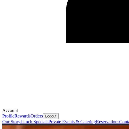
Account
Profile
Rewards
Orders
Logout
Our Story
Lunch Specials
Private Events & Catering
Reservations
Cont