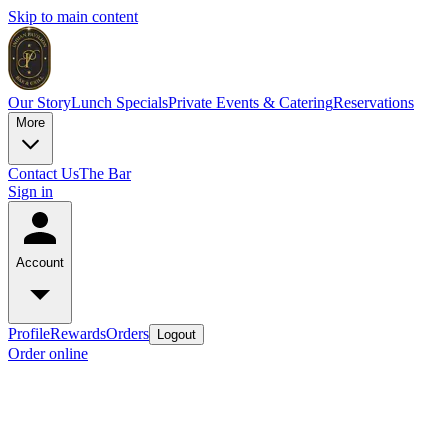
Skip to main content
Our Story
Lunch Specials
Private Events & Catering
Reservations
More
Contact Us
The Bar
Sign in
Account
Profile
Rewards
Orders
Logout
Order online