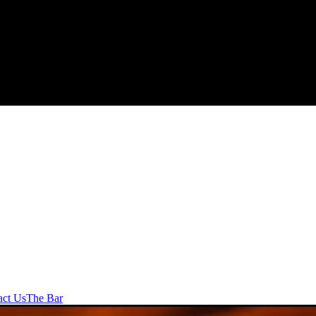
act Us
The Bar