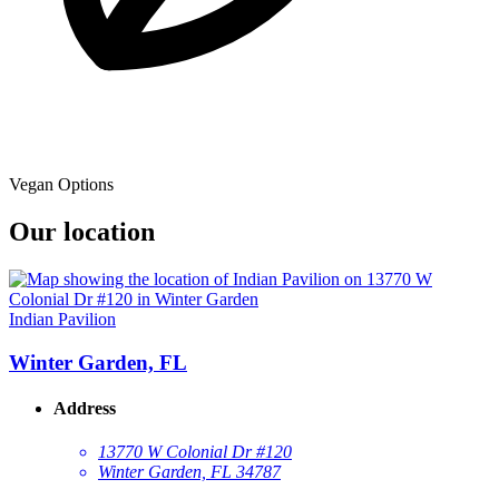
Vegan Options
Our location
Indian Pavilion
Winter Garden, FL
Address
13770 W Colonial Dr #120
Winter Garden, FL 34787