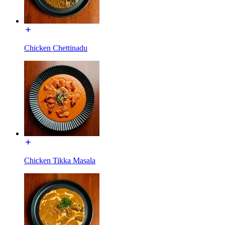
Chicken Chettinadu
Chicken Tikka Masala