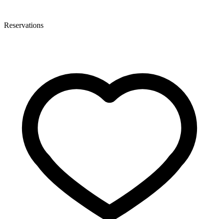
Reservations