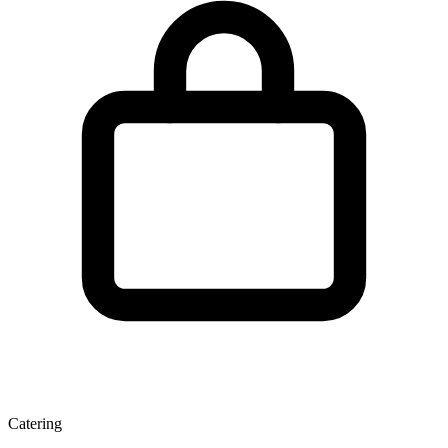
Catering