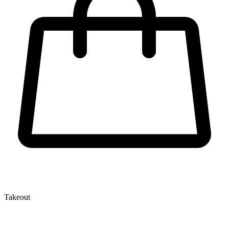
Takeout