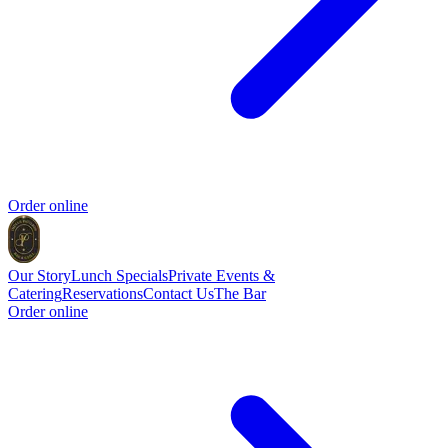
Order online
Our Story
Lunch Specials
Private Events &
Catering
Reservations
Contact Us
The Bar
Order online