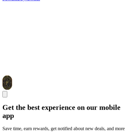
Get the best experience on our mobile
app
Save time, earn rewards, get notified about new deals, and more