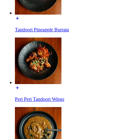
Tandoori Pineapple Burrata
Peri Peri Tandoori Wings