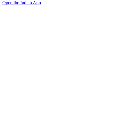
Open the Indian App