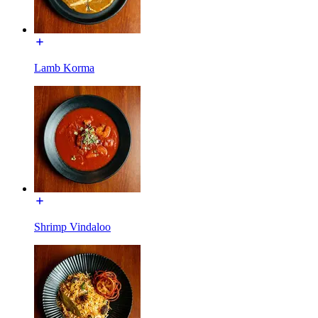
Lamb Korma
Shrimp Vindaloo