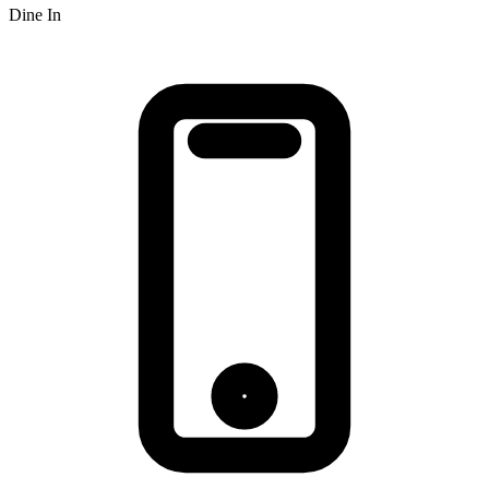
Dine In