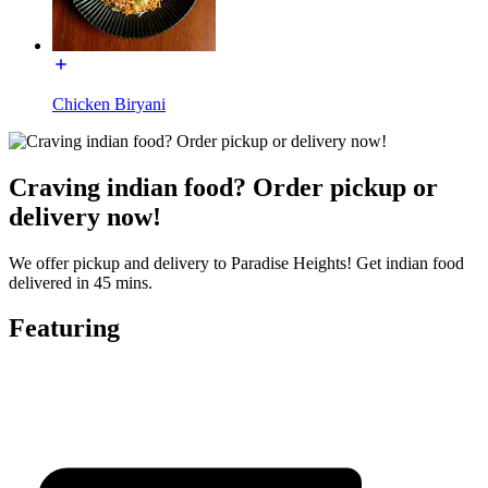
Chicken Biryani
Craving indian food? Order pickup or
delivery now!
We offer pickup and delivery to Paradise Heights! Get indian food
delivered in 45 mins.
Featuring