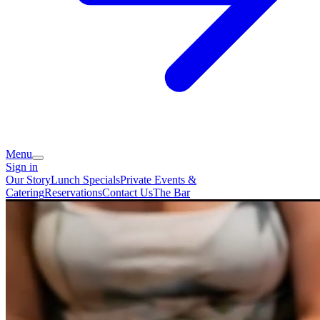
Menu
Sign in
Our Story
Lunch Specials
Private Events &
Catering
Reservations
Contact Us
The Bar