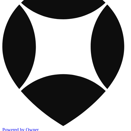
Powered by Owner