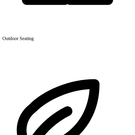
Outdoor Seating