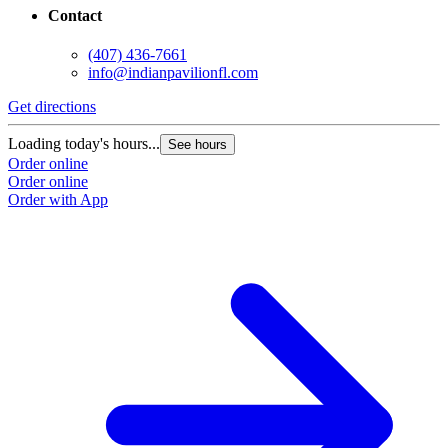
Contact
(407) 436-7661
info@indianpavilionfl.com
Get directions
Loading today's hours...
See hours
Order online
Order online
Order with App