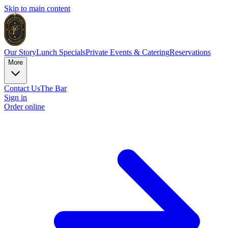
Skip to main content
Our Story
Lunch Specials
Private Events & Catering
Reservations
More
Contact Us
The Bar
Sign in
Order online