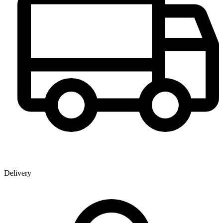
Delivery