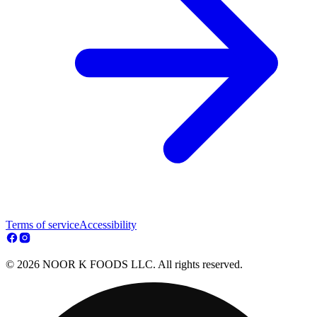
Terms of service
Accessibility
© 2026 NOOR K FOODS LLC. All rights reserved.