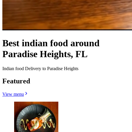
Best indian food around
Paradise Heights, FL
Indian food Delivery to Paradise Heights
Featured
View menu