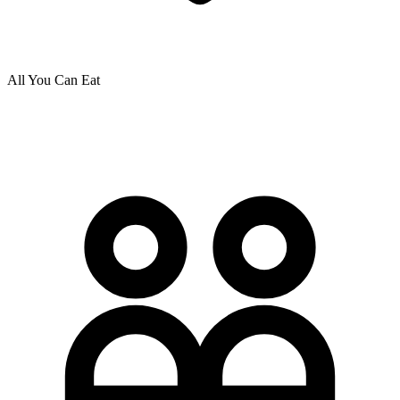
All You Can Eat