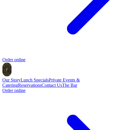
Order online
Our Story
Lunch Specials
Private Events &
Catering
Reservations
Contact Us
The Bar
Order online