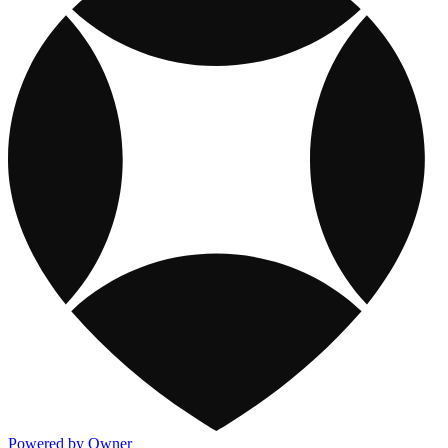
Powered by Owner