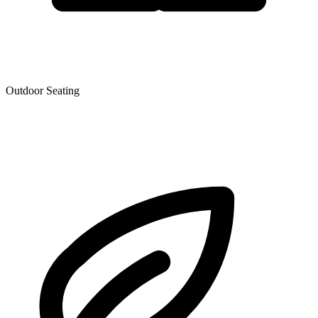
Outdoor Seating