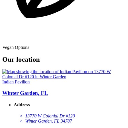
Vegan Options
Our location
Indian Pavilion
Winter Garden, FL
Address
13770 W Colonial Dr #120
Winter Garden, FL 34787