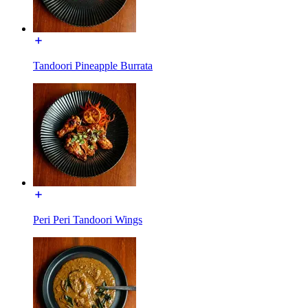
Tandoori Pineapple Burrata
Peri Peri Tandoori Wings