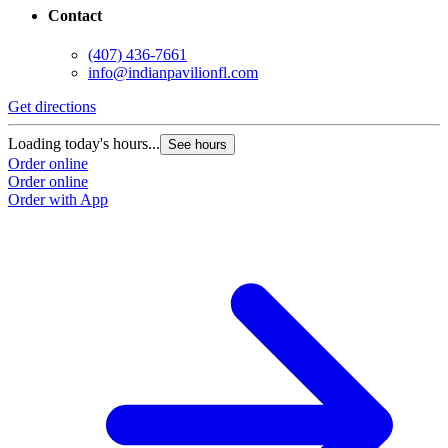
Contact
(407) 436-7661
info@indianpavilionfl.com
Get directions
Loading today's hours...
See hours
Order online
Order online
Order with App