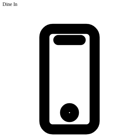
Dine In