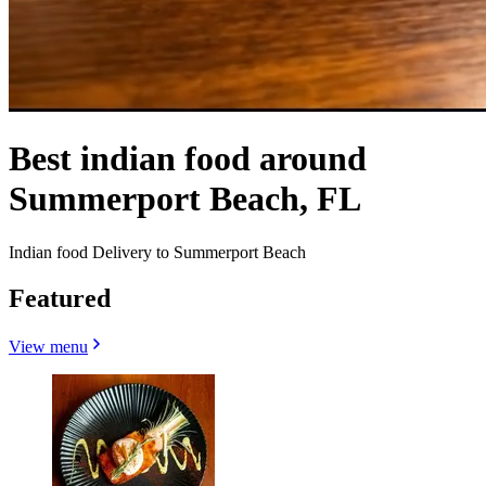
Best indian food around
Summerport Beach, FL
Indian food Delivery to Summerport Beach
Featured
View menu