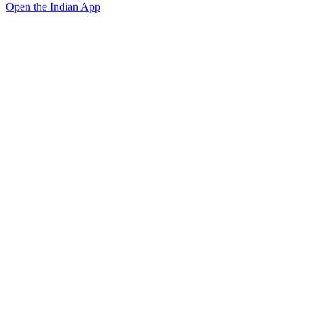
Open the Indian App