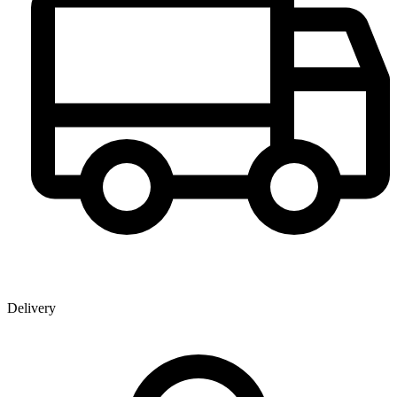
Delivery