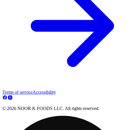
Terms of service
Accessibility
© 2026 NOOR K FOODS LLC. All rights reserved.