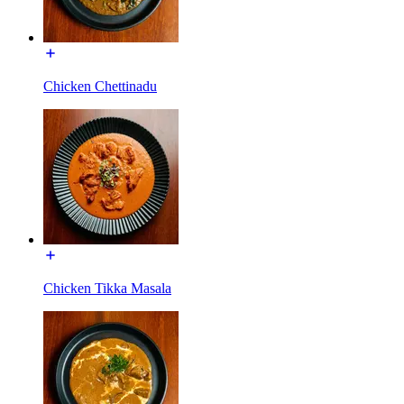
Chicken Chettinadu
Chicken Tikka Masala