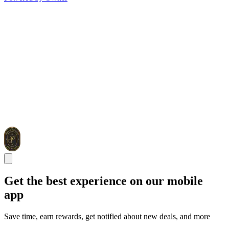
Get the best experience on our mobile
app
Save time, earn rewards, get notified about new deals, and more