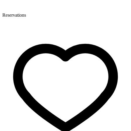
Reservations