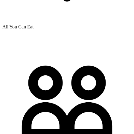
All You Can Eat