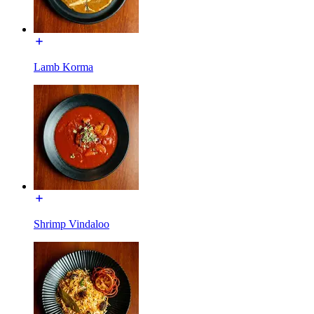
Lamb Korma
Shrimp Vindaloo