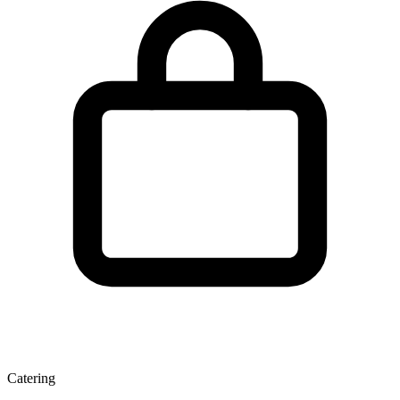
Catering