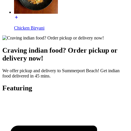
Chicken Biryani
Craving indian food? Order pickup or
delivery now!
We offer pickup and delivery to Summerport Beach! Get indian
food delivered in 45 mins.
Featuring