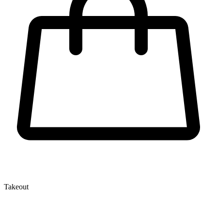
Takeout