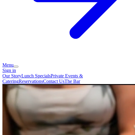
Menu
Sign in
Our Story
Lunch Specials
Private Events &
Catering
Reservations
Contact Us
The Bar