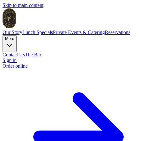
Skip to main content
Our Story
Lunch Specials
Private Events & Catering
Reservations
More
Contact Us
The Bar
Sign in
Order online