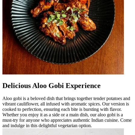
Delicious Aloo Gobi Experience
Aloo gobi is a beloved dish that brings together tender potatoes and
vibrant cauliflower, all infused with aromatic spices. Our version is
cooked to perfection, ensuring each bite is bursting with flavor.
Whether you enjoy it as a side or a main dish, our aloo gobi is a
must-try for anyone who appreciates authentic Indian cuisine. Come
and indulge in this delightful vegetarian option.