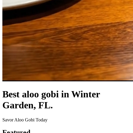
Best aloo gobi in Winter
Garden, FL.
Savor Aloo Gobi Today
Featured