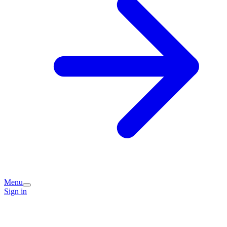
Menu
Sign in