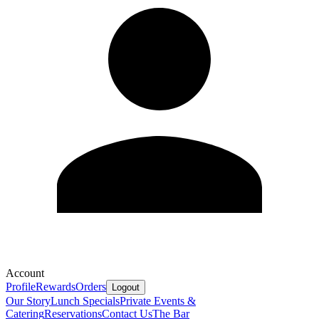
Account
Profile
Rewards
Orders
Logout
Our Story
Lunch Specials
Private Events &
Catering
Reservations
Contact Us
The Bar