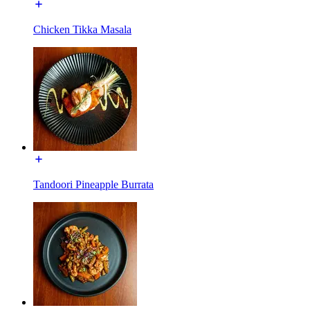
Chicken Tikka Masala
Tandoori Pineapple Burrata