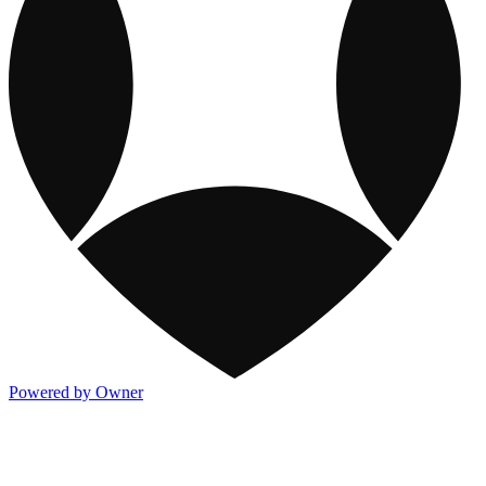
Powered by Owner