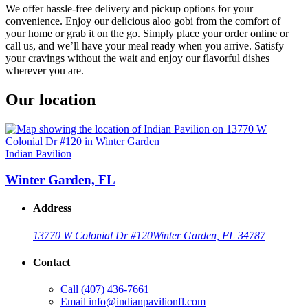
We offer hassle-free delivery and pickup options for your
convenience. Enjoy our delicious aloo gobi from the comfort of
your home or grab it on the go. Simply place your order online or
call us, and we’ll have your meal ready when you arrive. Satisfy
your cravings without the wait and enjoy our flavorful dishes
wherever you are.
Our location
Indian Pavilion
Winter Garden, FL
Address
13770 W Colonial Dr #120
Winter Garden, FL 34787
Contact
Call
(407) 436-7661
Email
info@indianpavilionfl.com