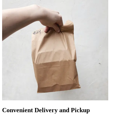
Convenient Delivery and Pickup