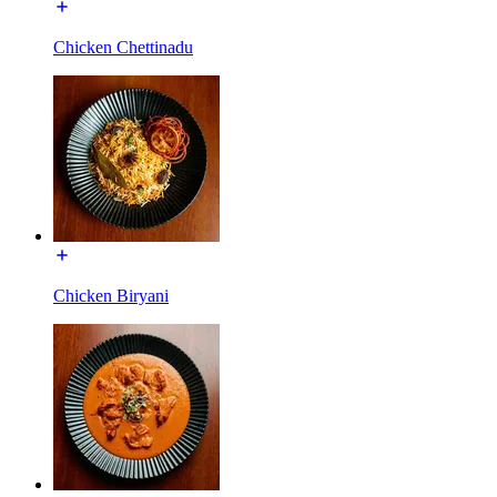
Chicken Chettinadu
Chicken Biryani