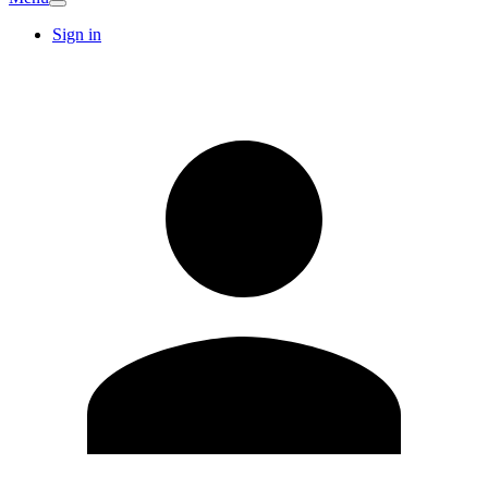
Sign in