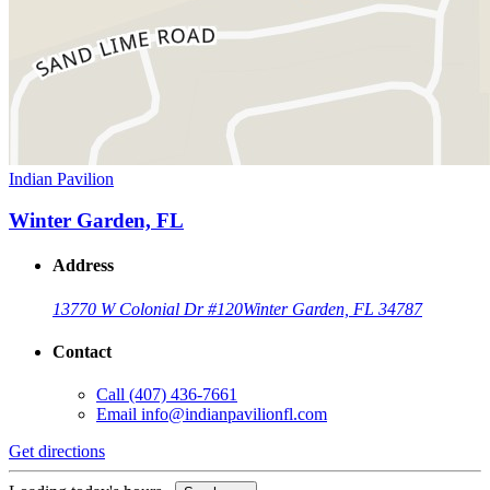
Indian Pavilion
Winter Garden, FL
Address
13770 W Colonial Dr #120
Winter Garden, FL 34787
Contact
Call
(407) 436-7661
Email
info@indianpavilionfl.com
Get directions