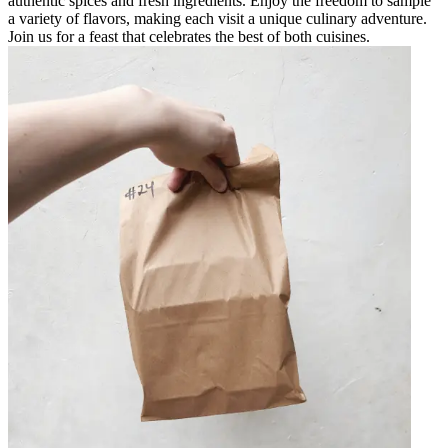
authentic spices and fresh ingredients. Enjoy the freedom to sample
a variety of flavors, making each visit a unique culinary adventure.
Join us for a feast that celebrates the best of both cuisines.