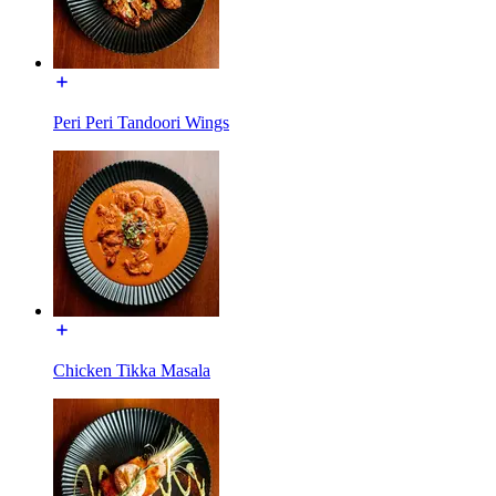
Peri Peri Tandoori Wings
Chicken Tikka Masala