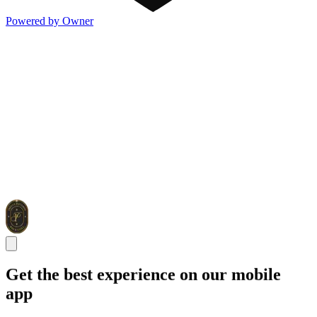
Powered by Owner
Get the best experience on our mobile
app