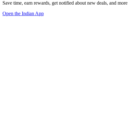
Save time, earn rewards, get notified about new deals, and more
Open the Indian App