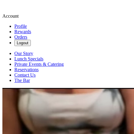
Account
Profile
Rewards
Orders
Logout
Our Story
Lunch Specials
Private Events & Catering
Reservations
Contact Us
The Bar