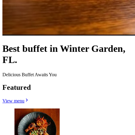
Best buffet in Winter Garden,
FL.
Delicious Buffet Awaits You
Featured
View menu