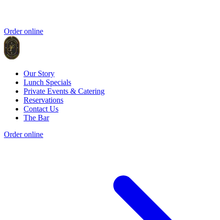
Order online
Our Story
Lunch Specials
Private Events & Catering
Reservations
Contact Us
The Bar
Order online