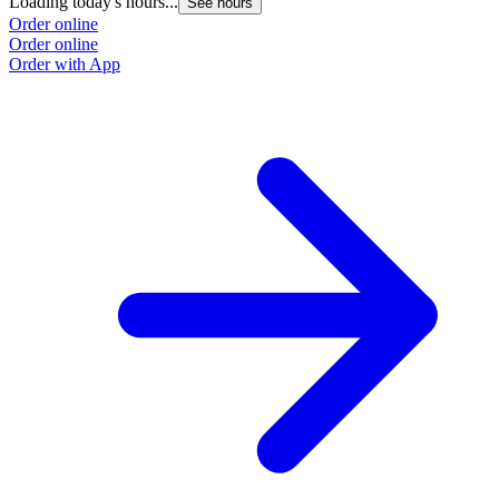
Loading today's hours...
See hours
Order online
Order online
Order with App