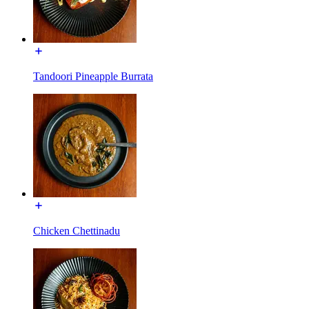
Tandoori Pineapple Burrata
Chicken Chettinadu