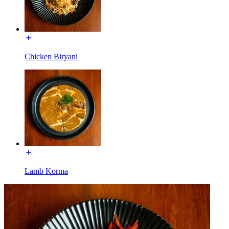
Chicken Biryani
Lamb Korma