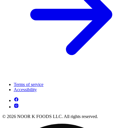
Terms of service
Accessibility
© 2026 NOOR K FOODS LLC. All rights reserved.