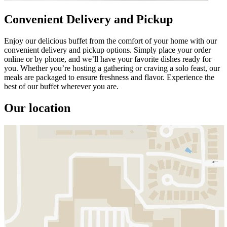
Convenient Delivery and Pickup
Enjoy our delicious buffet from the comfort of your home with our
convenient delivery and pickup options. Simply place your order
online or by phone, and we’ll have your favorite dishes ready for
you. Whether you’re hosting a gathering or craving a solo feast, our
meals are packaged to ensure freshness and flavor. Experience the
best of our buffet wherever you are.
Our location