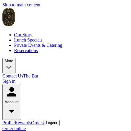
Skip to main content
Our Story
Lunch Specials
Private Events & Catering
Reservations
More
Contact Us
The Bar
Sign in
Account
Profile
Rewards
Orders
Logout
Order online