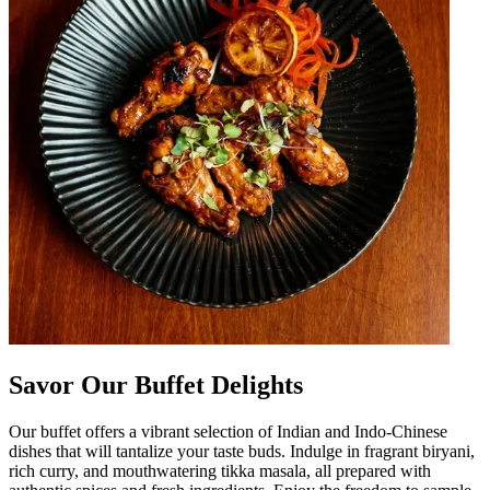
Savor Our Buffet Delights
Our buffet offers a vibrant selection of Indian and Indo-Chinese
dishes that will tantalize your taste buds. Indulge in fragrant biryani,
rich curry, and mouthwatering tikka masala, all prepared with