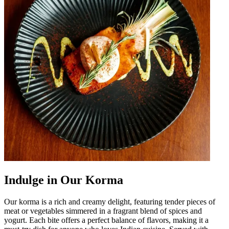
Indulge in Our Korma
Our korma is a rich and creamy delight, featuring tender pieces of
meat or vegetables simmered in a fragrant blend of spices and
yogurt. Each bite offers a perfect balance of flavors, making it a