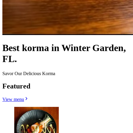
Best korma in Winter Garden,
FL.
Savor Our Delicious Korma
Featured
View menu