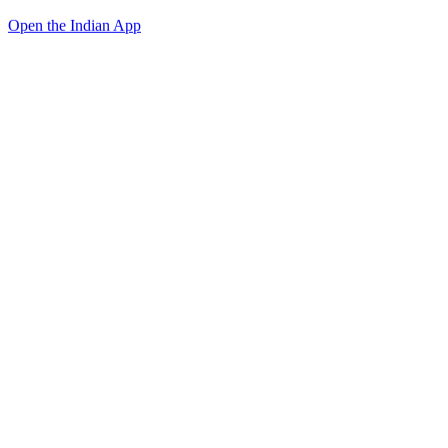
Open the Indian App