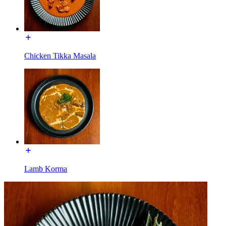
Chicken Tikka Masala
Lamb Korma