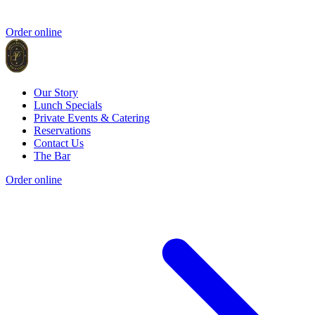
Order online
Our Story
Lunch Specials
Private Events & Catering
Reservations
Contact Us
The Bar
Order online