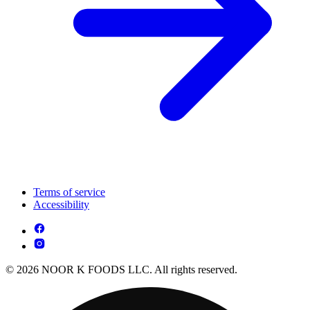
Terms of service
Accessibility
© 2026 NOOR K FOODS LLC. All rights reserved.