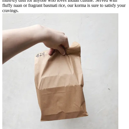
must-try dish for anyone who loves Indian cuisine. Served with
fluffy naan or fragrant basmati rice, our korma is sure to satisfy your
cravings.