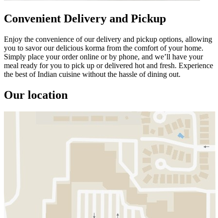
Convenient Delivery and Pickup
Enjoy the convenience of our delivery and pickup options, allowing
you to savor our delicious korma from the comfort of your home.
Simply place your order online or by phone, and we’ll have your
meal ready for you to pick up or delivered hot and fresh. Experience
the best of Indian cuisine without the hassle of dining out.
Our location