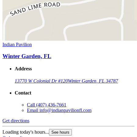
Indian Pavilion
Winter Garden, FL
Address
13770 W Colonial Dr #120
Winter Garden, FL 34787
Contact
Call
(407) 436-7661
Email
info@indianpavilionfl.com
Get directions
Loading today's hours...
See hours