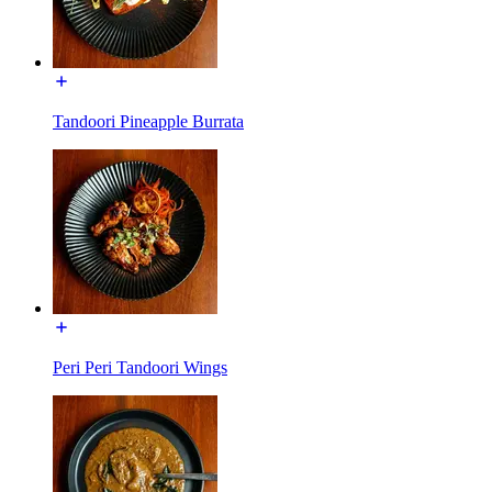
Tandoori Pineapple Burrata
Peri Peri Tandoori Wings