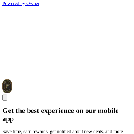
Powered by Owner
Get the best experience on our mobile
app
Save time, earn rewards, get notified about new deals, and more