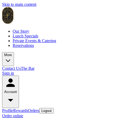
Skip to main content
Our Story
Lunch Specials
Private Events & Catering
Reservations
More
Contact Us
The Bar
Sign in
Account
Profile
Rewards
Orders
Logout
Order online