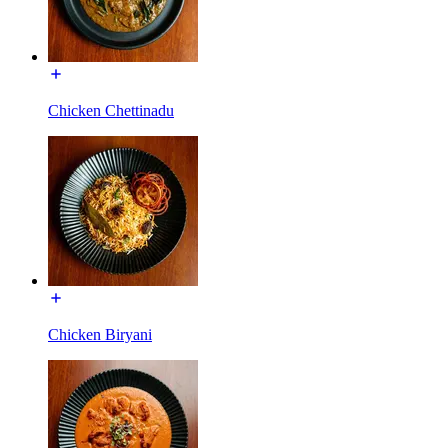
Chicken Chettinadu
Chicken Biryani