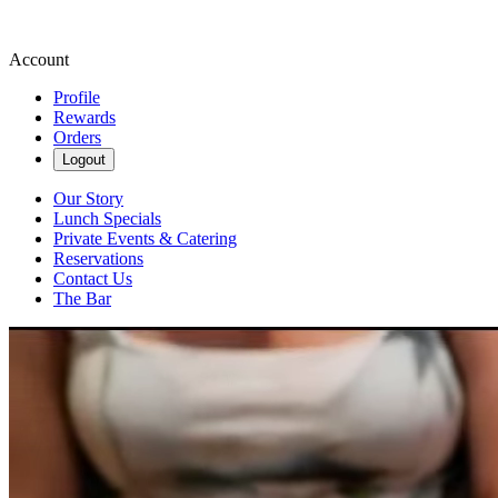
Account
Profile
Rewards
Orders
Logout
Our Story
Lunch Specials
Private Events & Catering
Reservations
Contact Us
The Bar