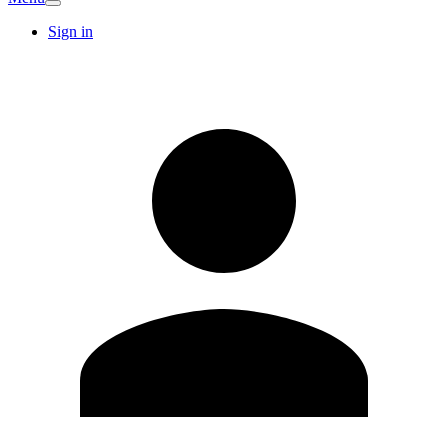
Sign in