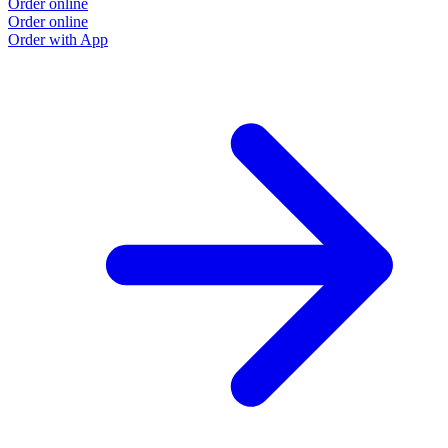
Order online
Order online
Order with App